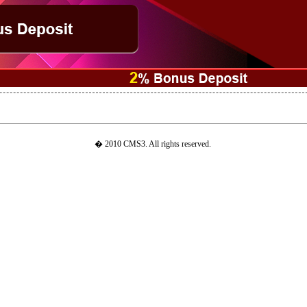
� 2010 CMS3. All rights reserved.