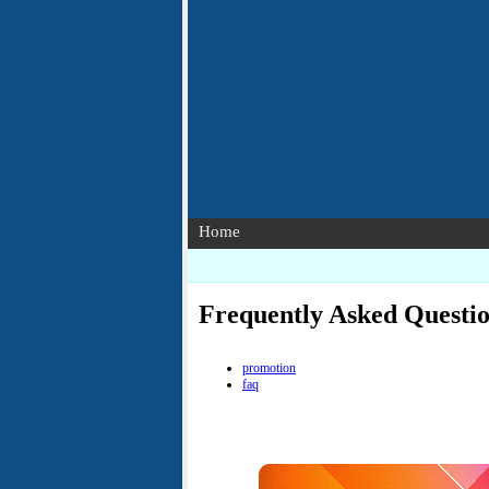
Home
Frequently Asked Questi
promotion
faq