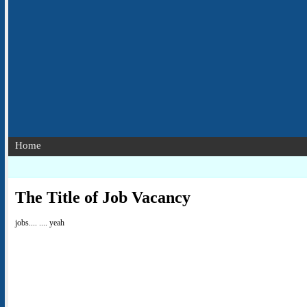
Home
The Title of Job Vacancy
jobs.... .... yeah