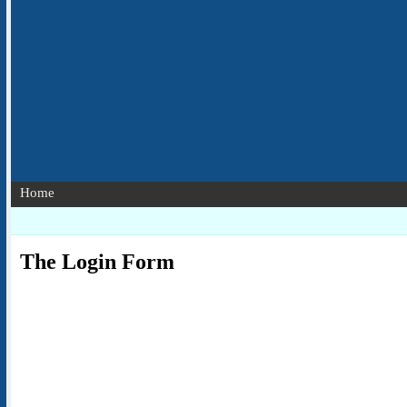
Home
The Login Form